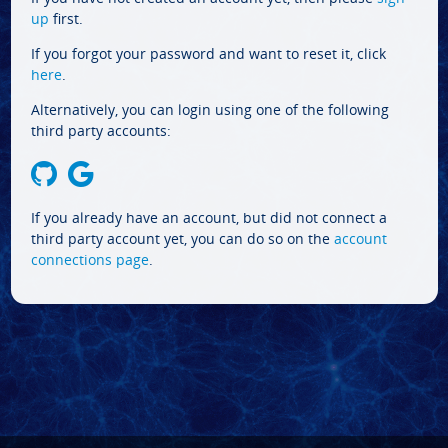
up
first.
If you forgot your password and want to reset it, click
here
.
Alternatively, you can login using one of the following
third party accounts:
If you already have an account, but did not connect a
third party account yet, you can do so on the
account
connections page
.