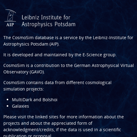
The CosmoSim database is a service by the
Leibniz-Institute for
Astrophysics Potsdam (AIP)
.
It is developed and maintained by the
E-Science group
.
CosmoSim is a contribution to the
German Astrophysical Virtual
Observatory (GAVO)
.
CosmoSim contains data from different cosmological
simulation projects:
MultiDark and Bolshoi
Galaxies
Please visit the linked sites for more information about the
projects and about the appreciated form of
acknowledgment/credits, if the data is used in a scientific
publication or proposal.