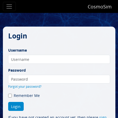
CosmoSim
Login
Username
Password
Forgot your password?
Remember Me
If you have not created an account yet, then please
sign