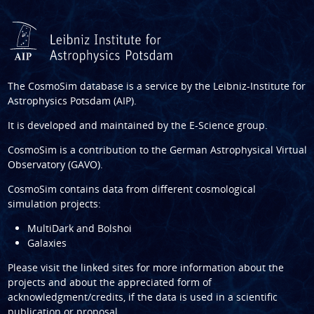
The CosmoSim database is a service by the
Leibniz-Institute for
Astrophysics Potsdam (AIP)
.
It is developed and maintained by the
E-Science group
.
CosmoSim is a contribution to the
German Astrophysical Virtual
Observatory (GAVO)
.
CosmoSim contains data from different cosmological
simulation projects:
MultiDark and Bolshoi
Galaxies
Please visit the linked sites for more information about the
projects and about the appreciated form of
acknowledgment/credits, if the data is used in a scientific
publication or proposal.