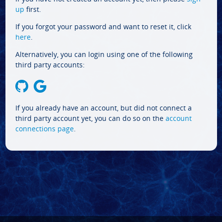
up
first.
If you forgot your password and want to reset it, click
here
.
Alternatively, you can login using one of the following
third party accounts:
If you already have an account, but did not connect a
third party account yet, you can do so on the
account
connections page
.