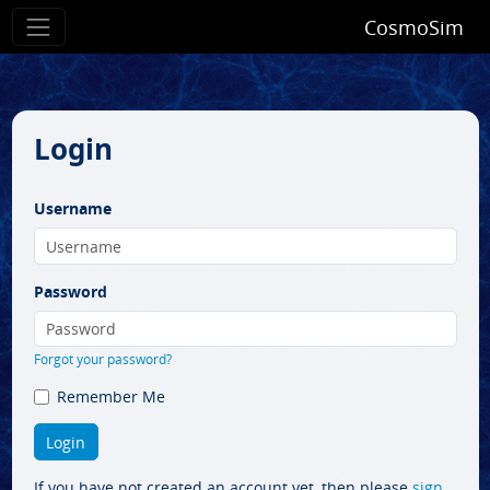
CosmoSim
Login
Username
Password
Forgot your password?
Remember Me
If you have not created an account yet, then please
sign