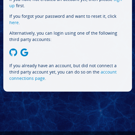
up
first.
If you forgot your password and want to reset it, click
here
.
Alternatively, you can login using one of the following
third party accounts:
If you already have an account, but did not connect a
third party account yet, you can do so on the
account
connections page
.