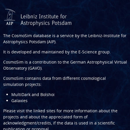
The CosmoSim database is a service by the
Leibniz-Institute for
Astrophysics Potsdam (AIP)
.
It is developed and maintained by the
E-Science group
.
CosmoSim is a contribution to the
German Astrophysical Virtual
Observatory (GAVO)
.
CosmoSim contains data from different cosmological
simulation projects:
MultiDark and Bolshoi
Galaxies
Please visit the linked sites for more information about the
projects and about the appreciated form of
acknowledgment/credits, if the data is used in a scientific
publication or proposal.