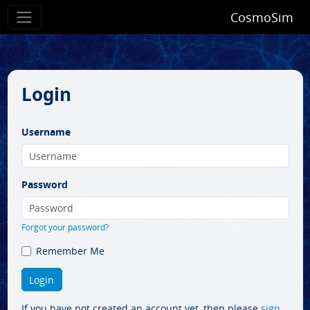
CosmoSim
Login
Username
Password
Forgot your password?
Remember Me
If you have not created an account yet, then please
sign