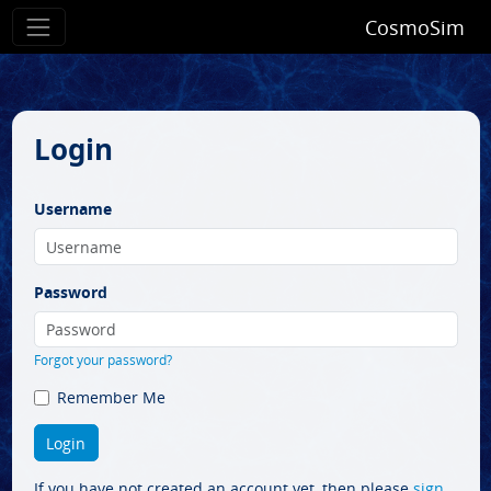
CosmoSim
Login
Username
Password
Forgot your password?
Remember Me
If you have not created an account yet, then please
sign