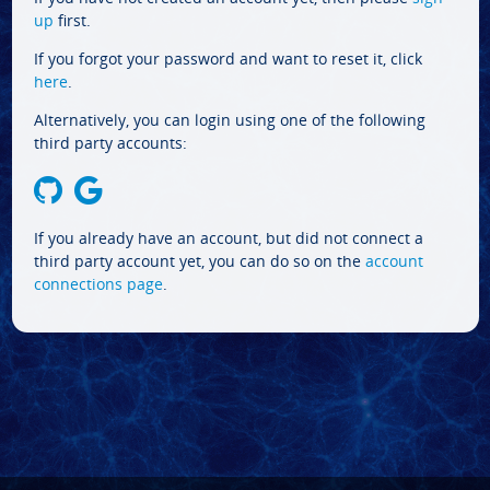
up
first.
If you forgot your password and want to reset it, click
here
.
Alternatively, you can login using one of the following
third party accounts:
If you already have an account, but did not connect a
third party account yet, you can do so on the
account
connections page
.