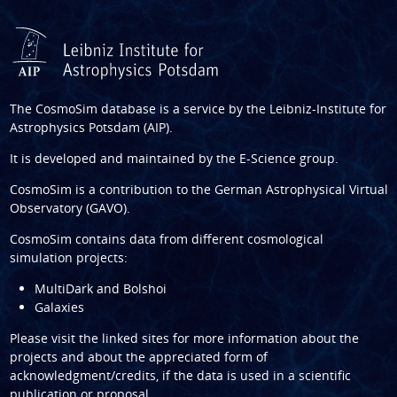
The CosmoSim database is a service by the
Leibniz-Institute for
Astrophysics Potsdam (AIP)
.
It is developed and maintained by the
E-Science group
.
CosmoSim is a contribution to the
German Astrophysical Virtual
Observatory (GAVO)
.
CosmoSim contains data from different cosmological
simulation projects:
MultiDark and Bolshoi
Galaxies
Please visit the linked sites for more information about the
projects and about the appreciated form of
acknowledgment/credits, if the data is used in a scientific
publication or proposal.