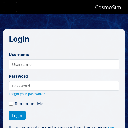
CosmoSim
Login
Username
Password
Forgot your password?
Remember Me
If you have not created an account yet, then please
sign