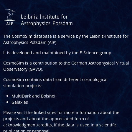
The CosmoSim database is a service by the
Leibniz-Institute for
Astrophysics Potsdam (AIP)
.
It is developed and maintained by the
E-Science group
.
CosmoSim is a contribution to the
German Astrophysical Virtual
Observatory (GAVO)
.
CosmoSim contains data from different cosmological
simulation projects:
MultiDark and Bolshoi
Galaxies
Please visit the linked sites for more information about the
projects and about the appreciated form of
acknowledgment/credits, if the data is used in a scientific
publication or proposal.