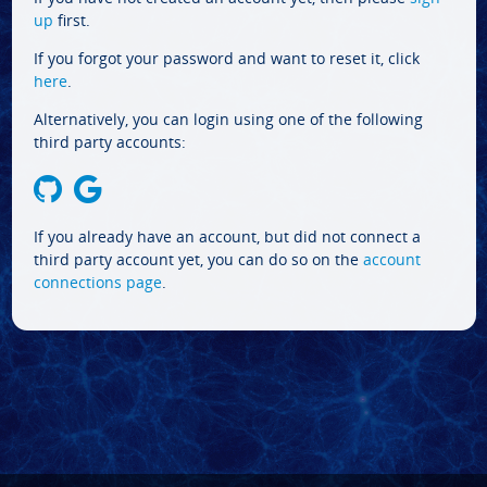
up
first.
If you forgot your password and want to reset it, click
here
.
Alternatively, you can login using one of the following
third party accounts:
If you already have an account, but did not connect a
third party account yet, you can do so on the
account
connections page
.