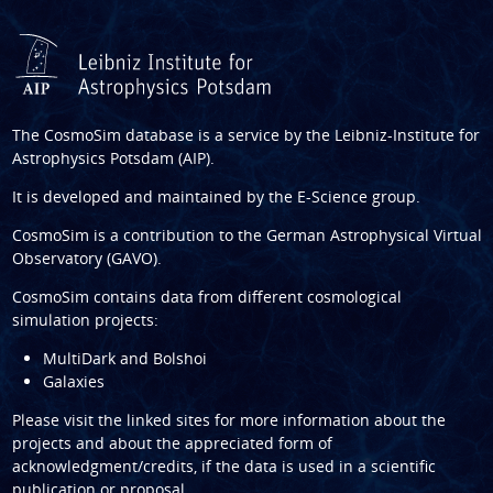
The CosmoSim database is a service by the
Leibniz-Institute for
Astrophysics Potsdam (AIP)
.
It is developed and maintained by the
E-Science group
.
CosmoSim is a contribution to the
German Astrophysical Virtual
Observatory (GAVO)
.
CosmoSim contains data from different cosmological
simulation projects:
MultiDark and Bolshoi
Galaxies
Please visit the linked sites for more information about the
projects and about the appreciated form of
acknowledgment/credits, if the data is used in a scientific
publication or proposal.