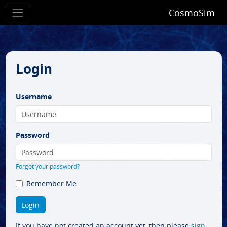
CosmoSim
Login
Username
Password
Forgot your password?
Remember Me
If you have not created an account yet, then please
sign