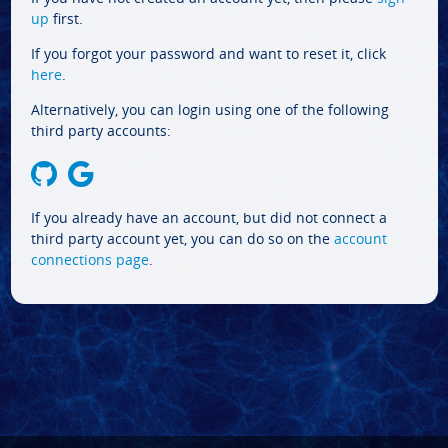
up
first.
If you forgot your password and want to reset it, click
here
.
Alternatively, you can login using one of the following
third party accounts:
If you already have an account, but did not connect a
third party account yet, you can do so on the
account
connections page
.