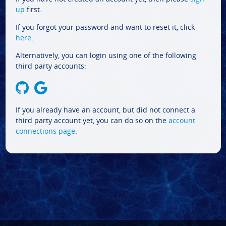
up
first.
If you forgot your password and want to reset it, click
here
.
Alternatively, you can login using one of the following
third party accounts:
If you already have an account, but did not connect a
third party account yet, you can do so on the
account
connections page
.