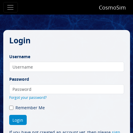
CosmoSim
Login
Username
Password
Forgot your password?
Remember Me
If you have not created an account yet, then please
sign