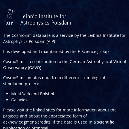
The CosmoSim database is a service by the
Leibniz-Institute for
Astrophysics Potsdam (AIP)
.
It is developed and maintained by the
E-Science group
.
CosmoSim is a contribution to the
German Astrophysical Virtual
Observatory (GAVO)
.
CosmoSim contains data from different cosmological
simulation projects:
MultiDark and Bolshoi
Galaxies
Please visit the linked sites for more information about the
projects and about the appreciated form of
acknowledgment/credits, if the data is used in a scientific
publication or proposal.