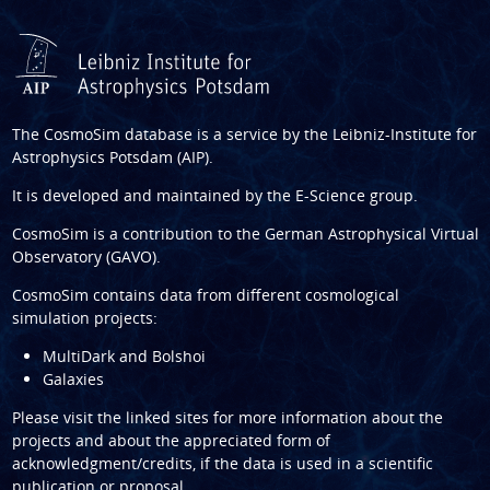
The CosmoSim database is a service by the
Leibniz-Institute for
Astrophysics Potsdam (AIP)
.
It is developed and maintained by the
E-Science group
.
CosmoSim is a contribution to the
German Astrophysical Virtual
Observatory (GAVO)
.
CosmoSim contains data from different cosmological
simulation projects:
MultiDark and Bolshoi
Galaxies
Please visit the linked sites for more information about the
projects and about the appreciated form of
acknowledgment/credits, if the data is used in a scientific
publication or proposal.