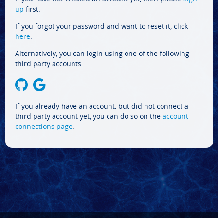
up
first.
If you forgot your password and want to reset it, click
here
.
Alternatively, you can login using one of the following
third party accounts:
If you already have an account, but did not connect a
third party account yet, you can do so on the
account
connections page
.