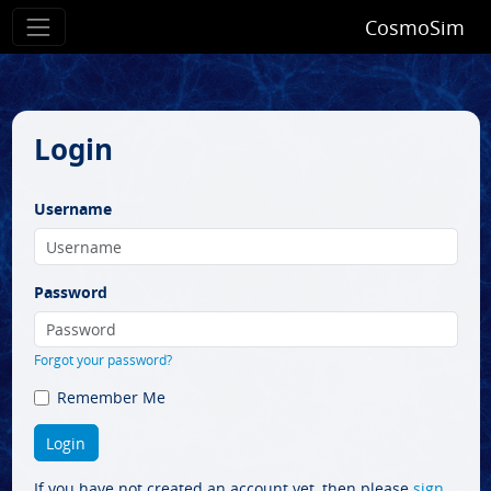
CosmoSim
Login
Username
Password
Forgot your password?
Remember Me
If you have not created an account yet, then please
sign