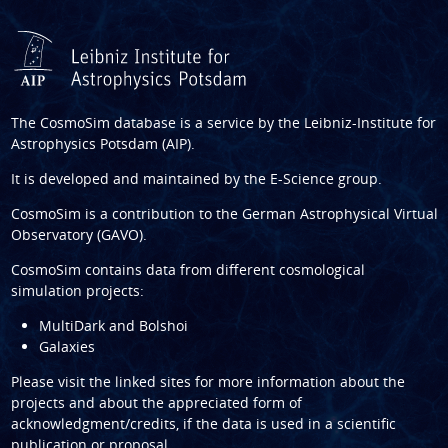
The CosmoSim database is a service by the
Leibniz-Institute for
Astrophysics Potsdam (AIP)
.
It is developed and maintained by the
E-Science group
.
CosmoSim is a contribution to the
German Astrophysical Virtual
Observatory (GAVO)
.
CosmoSim contains data from different cosmological
simulation projects:
MultiDark and Bolshoi
Galaxies
Please visit the linked sites for more information about the
projects and about the appreciated form of
acknowledgment/credits, if the data is used in a scientific
publication or proposal.