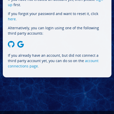
up
first.
If you forgot your password and want to reset it, click
here
.
Alternatively, you can login using one of the following
third party accounts:
If you already have an account, but did not connect a
third party account yet, you can do so on the
account
connections page
.