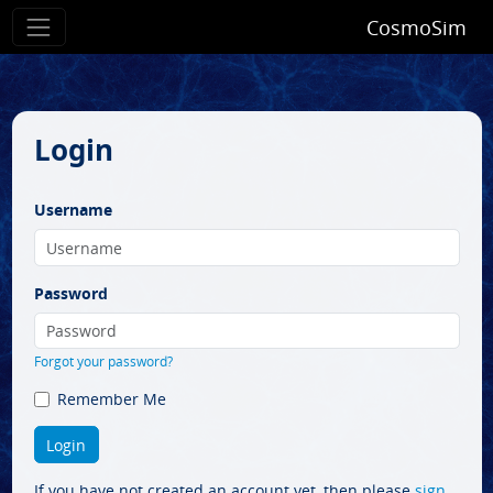
CosmoSim
Login
Username
Password
Forgot your password?
Remember Me
If you have not created an account yet, then please
sign