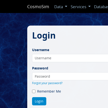
CosmoSim
Data
Services
Databa
Login
Username
Password
Forgot your password?
Remember Me