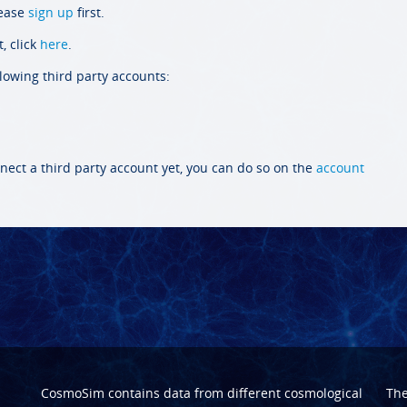
lease
sign up
first.
, click
here
.
llowing third party accounts:
nect a third party account yet, you can do so on the
account
CosmoSim contains data from different cosmological
Th