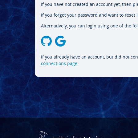
If you have not created an account yet, then p
If you forgot your password and want to reset it
Alternatively, you can login using one of the fo
If you already have an account, but did not con
connections page
.