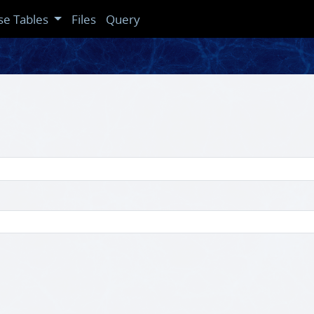
se Tables
Files
Query