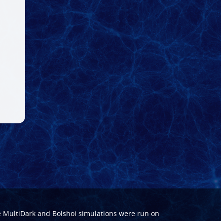
e
MultiDark
and
Bolshoi
simulations were run on