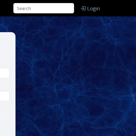
Login