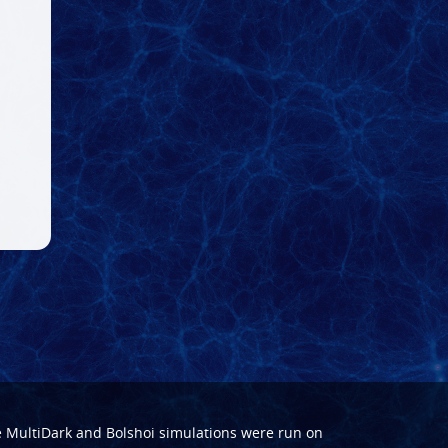
e
MultiDark
and
Bolshoi
simulations were run on