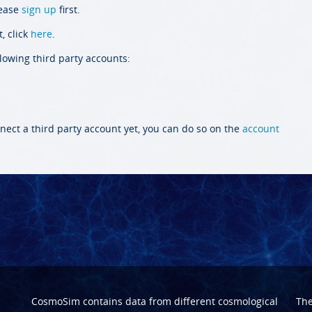
lease
sign up
first.
, click
here
.
llowing third party accounts:
nect a third party account yet, you can do so on the
account
CosmoSim contains data from different cosmological
Th