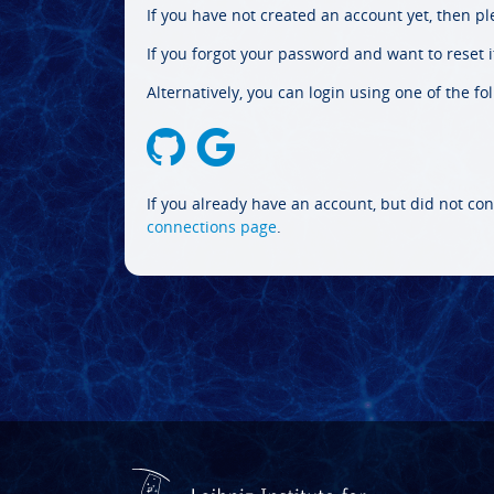
If you have not created an account yet, then p
If you forgot your password and want to reset it
Alternatively, you can login using one of the fo
If you already have an account, but did not con
connections page
.