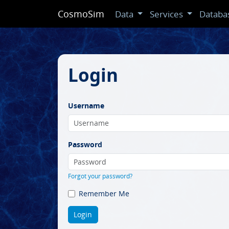
CosmoSim
Data
Services
Databa
Login
Username
Password
Forgot your password?
Remember Me