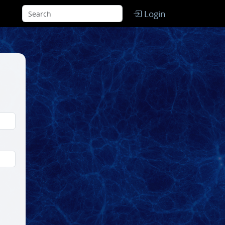
Login