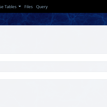
se Tables
Files
Query