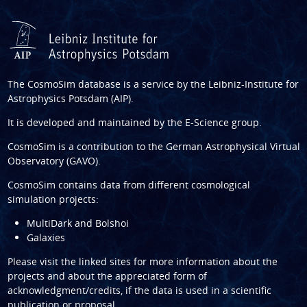
The CosmoSim database is a service by the
Leibniz-Institute for
Astrophysics Potsdam (AIP)
.
It is developed and maintained by the
E-Science group
.
CosmoSim is a contribution to the
German Astrophysical Virtual
Observatory (GAVO)
.
CosmoSim contains data from different cosmological
simulation projects:
MultiDark and Bolshoi
Galaxies
Please visit the linked sites for more information about the
projects and about the appreciated form of
acknowledgment/credits, if the data is used in a scientific
publication or proposal.