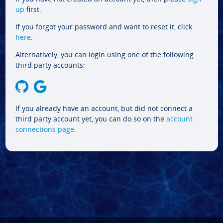
up
first.
If you forgot your password and want to reset it, click
here
.
Alternatively, you can login using one of the following
third party accounts:
If you already have an account, but did not connect a
third party account yet, you can do so on the
account
connections page
.