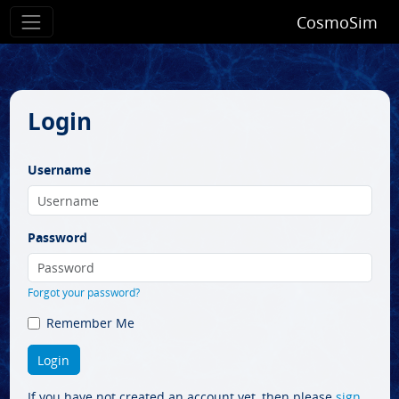
CosmoSim
Login
Username
Password
Forgot your password?
Remember Me
If you have not created an account yet, then please
sign