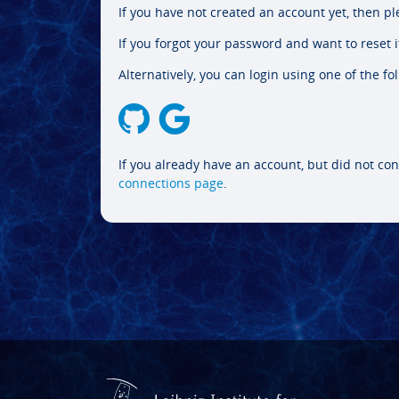
If you have not created an account yet, then p
If you forgot your password and want to reset it
Alternatively, you can login using one of the fo
If you already have an account, but did not con
connections page
.