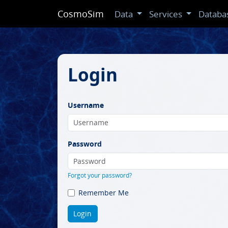
CosmoSim
Data
Services
Databa
Login
Username
Password
Forgot your password?
Remember Me