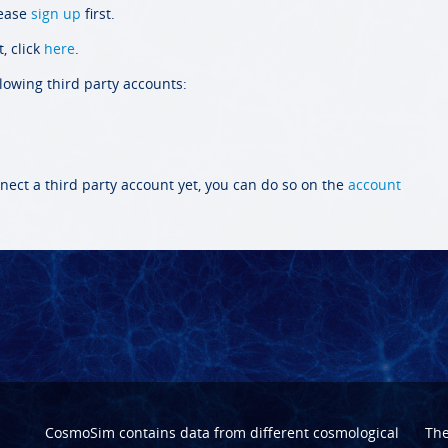
lease
sign up
first.
, click
here
.
llowing third party accounts:
nect a third party account yet, you can do so on the
account
CosmoSim contains data from different cosmological
Th