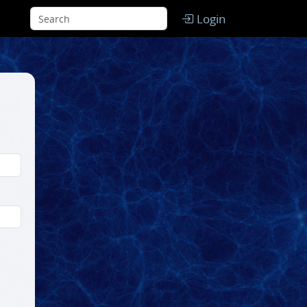
Login