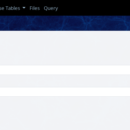
se Tables
Files
Query