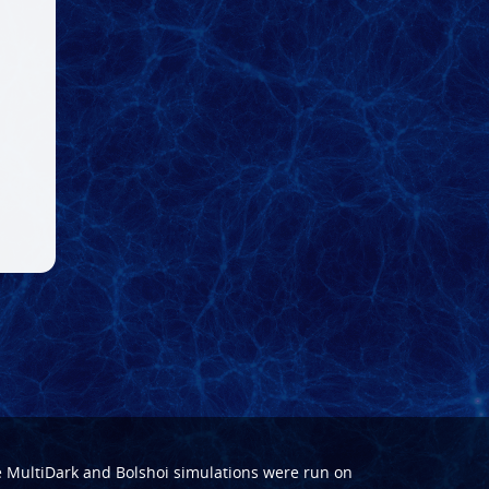
e
MultiDark
and
Bolshoi
simulations were run on