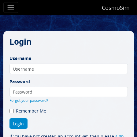
CosmoSim
Login
Username
Password
Forgot your password?
Remember Me
If you have not created an account yet, then please
sign