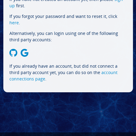
up
first.
If you forgot your password and want to reset it, click
here
.
Alternatively, you can login using one of the following
third party accounts:
If you already have an account, but did not connect a
third party account yet, you can do so on the
account
connections page
.