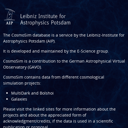
The CosmoSim database is a service by the
Leibniz-Institute for
Astrophysics Potsdam (AIP)
.
It is developed and maintained by the
E-Science group
.
CosmoSim is a contribution to the
German Astrophysical Virtual
Observatory (GAVO)
.
CosmoSim contains data from different cosmological
simulation projects:
MultiDark and Bolshoi
Galaxies
Please visit the linked sites for more information about the
projects and about the appreciated form of
acknowledgment/credits, if the data is used in a scientific
publication or proposal.