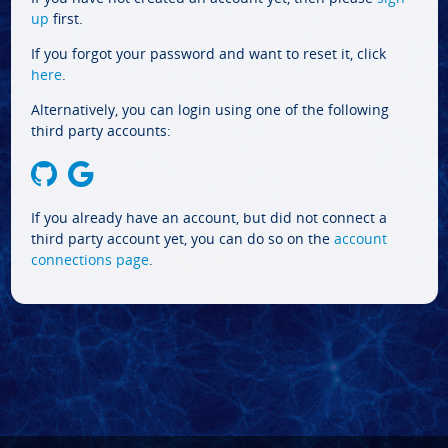
up
first.
If you forgot your password and want to reset it, click
here
.
Alternatively, you can login using one of the following
third party accounts:
If you already have an account, but did not connect a
third party account yet, you can do so on the
account
connections page
.