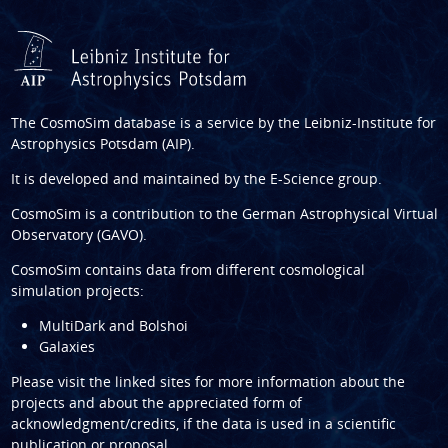
The CosmoSim database is a service by the
Leibniz-Institute for
Astrophysics Potsdam (AIP)
.
It is developed and maintained by the
E-Science group
.
CosmoSim is a contribution to the
German Astrophysical Virtual
Observatory (GAVO)
.
CosmoSim contains data from different cosmological
simulation projects:
MultiDark and Bolshoi
Galaxies
Please visit the linked sites for more information about the
projects and about the appreciated form of
acknowledgment/credits, if the data is used in a scientific
publication or proposal.