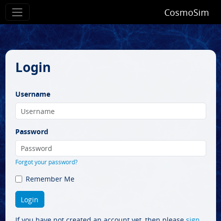
CosmoSim
Login
Username
Password
Forgot your password?
Remember Me
If you have not created an account yet, then please
sign