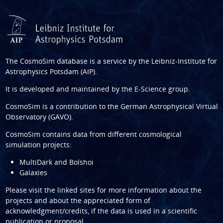
The CosmoSim database is a service by the
Leibniz-Institute for
Astrophysics Potsdam (AIP)
.
It is developed and maintained by the
E-Science group
.
CosmoSim is a contribution to the
German Astrophysical Virtual
Observatory (GAVO)
.
CosmoSim contains data from different cosmological
simulation projects:
MultiDark and Bolshoi
Galaxies
Please visit the linked sites for more information about the
projects and about the appreciated form of
acknowledgment/credits, if the data is used in a scientific
publication or proposal.