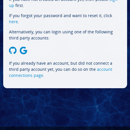
up
first.
If you forgot your password and want to reset it, click
here
.
Alternatively, you can login using one of the following
third party accounts:
If you already have an account, but did not connect a
third party account yet, you can do so on the
account
connections page
.