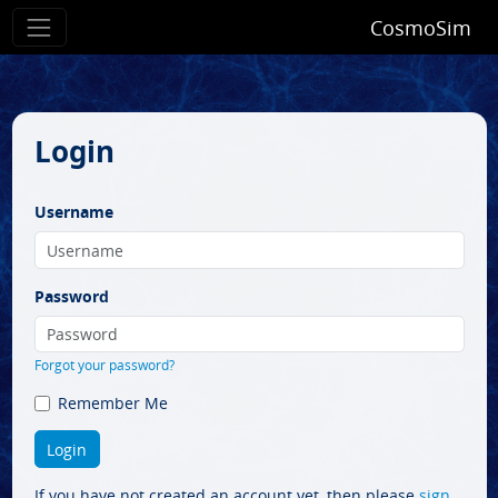
CosmoSim
Login
Username
Password
Forgot your password?
Remember Me
If you have not created an account yet, then please
sign