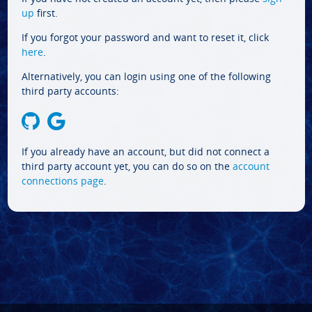
up
first.
If you forgot your password and want to reset it, click
here
.
Alternatively, you can login using one of the following
third party accounts:
If you already have an account, but did not connect a
third party account yet, you can do so on the
account
connections page
.