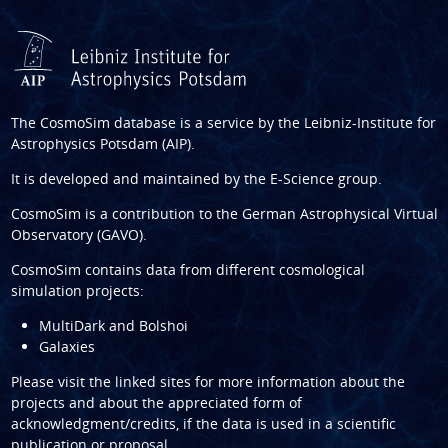
The CosmoSim database is a service by the
Leibniz-Institute for
Astrophysics Potsdam (AIP)
.
It is developed and maintained by the
E-Science group
.
CosmoSim is a contribution to the
German Astrophysical Virtual
Observatory (GAVO)
.
CosmoSim contains data from different cosmological
simulation projects:
MultiDark and Bolshoi
Galaxies
Please visit the linked sites for more information about the
projects and about the appreciated form of
acknowledgment/credits, if the data is used in a scientific
publication or proposal.