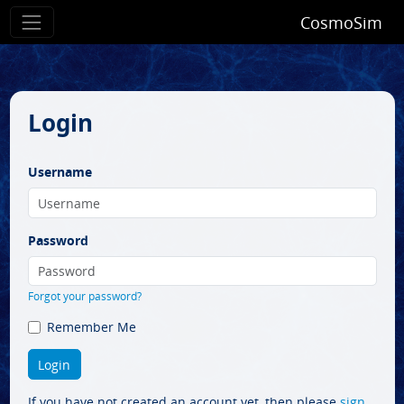
CosmoSim
Login
Username
Password
Forgot your password?
Remember Me
If you have not created an account yet, then please
sign