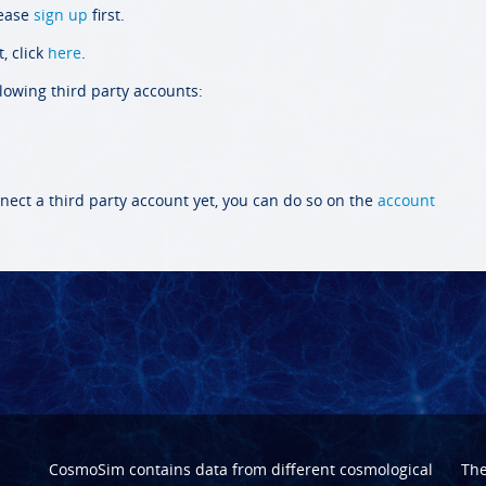
lease
sign up
first.
, click
here
.
llowing third party accounts:
nect a third party account yet, you can do so on the
account
CosmoSim contains data from different cosmological
Th