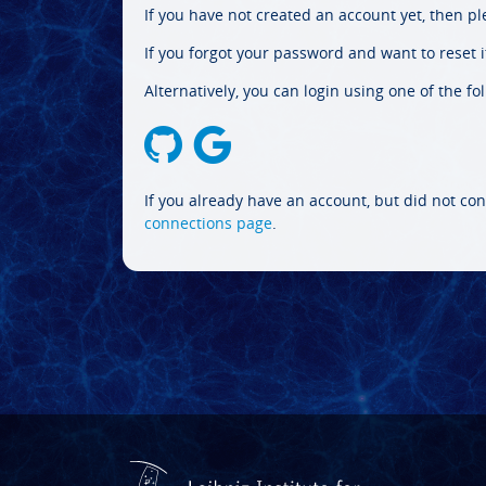
If you have not created an account yet, then p
If you forgot your password and want to reset it
Alternatively, you can login using one of the fo
If you already have an account, but did not con
connections page
.