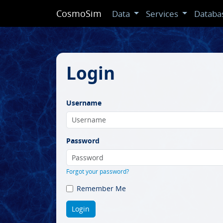
CosmoSim
Data
Services
Databa
Login
Username
Password
Forgot your password?
Remember Me