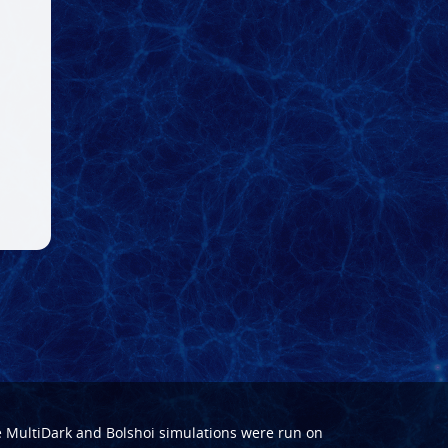
e
MultiDark
and
Bolshoi
simulations were run on