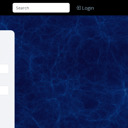
Login