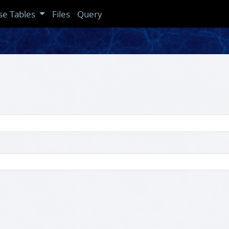
se Tables
Files
Query