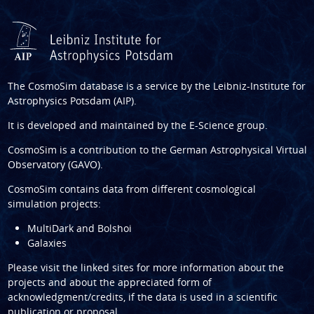
The CosmoSim database is a service by the
Leibniz-Institute for
Astrophysics Potsdam (AIP)
.
It is developed and maintained by the
E-Science group
.
CosmoSim is a contribution to the
German Astrophysical Virtual
Observatory (GAVO)
.
CosmoSim contains data from different cosmological
simulation projects:
MultiDark and Bolshoi
Galaxies
Please visit the linked sites for more information about the
projects and about the appreciated form of
acknowledgment/credits, if the data is used in a scientific
publication or proposal.