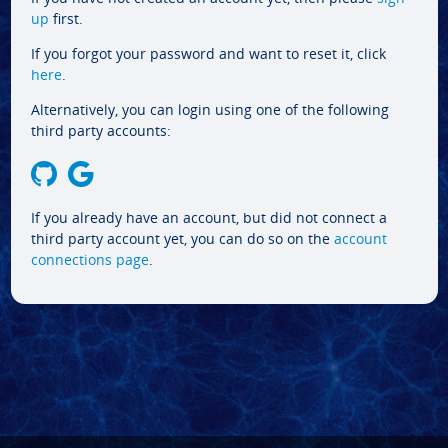
up
first.
If you forgot your password and want to reset it, click
here
.
Alternatively, you can login using one of the following
third party accounts:
If you already have an account, but did not connect a
third party account yet, you can do so on the
account
connections page
.