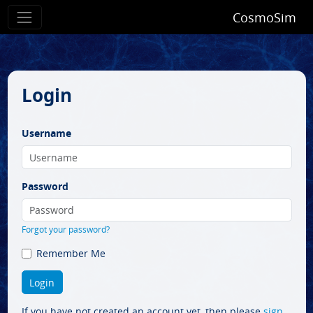
CosmoSim
Login
Username
Password
Forgot your password?
Remember Me
If you have not created an account yet, then please
sign