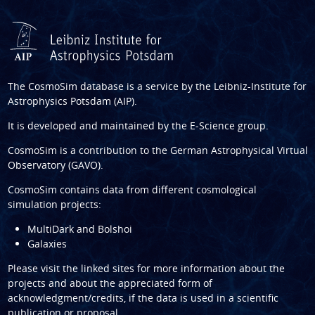
The CosmoSim database is a service by the
Leibniz-Institute for
Astrophysics Potsdam (AIP)
.
It is developed and maintained by the
E-Science group
.
CosmoSim is a contribution to the
German Astrophysical Virtual
Observatory (GAVO)
.
CosmoSim contains data from different cosmological
simulation projects:
MultiDark and Bolshoi
Galaxies
Please visit the linked sites for more information about the
projects and about the appreciated form of
acknowledgment/credits, if the data is used in a scientific
publication or proposal.