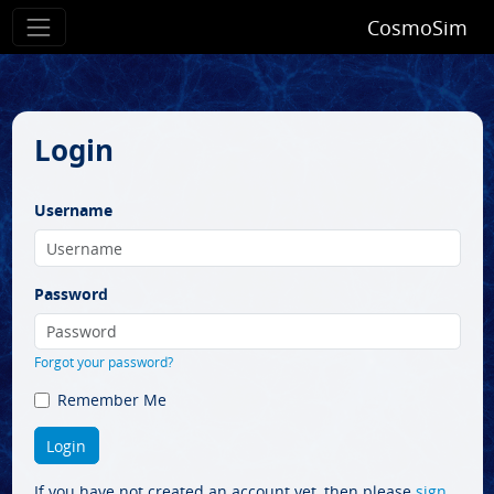
CosmoSim
Login
Username
Password
Forgot your password?
Remember Me
If you have not created an account yet, then please
sign