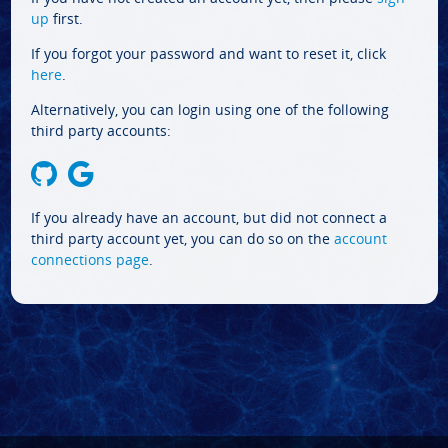
up
first.
If you forgot your password and want to reset it, click
here
.
Alternatively, you can login using one of the following
third party accounts:
If you already have an account, but did not connect a
third party account yet, you can do so on the
account
connections page
.