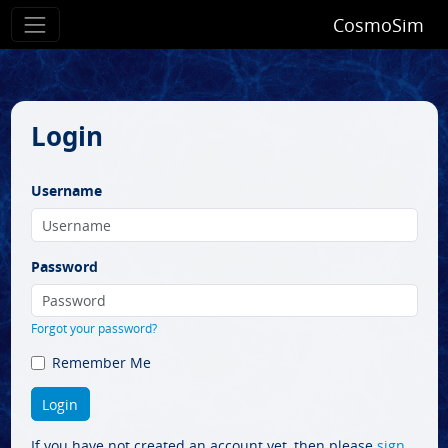
CosmoSim
Login
Username
Password
Forgot your password?
Remember Me
If you have not created an account yet, then please
sign