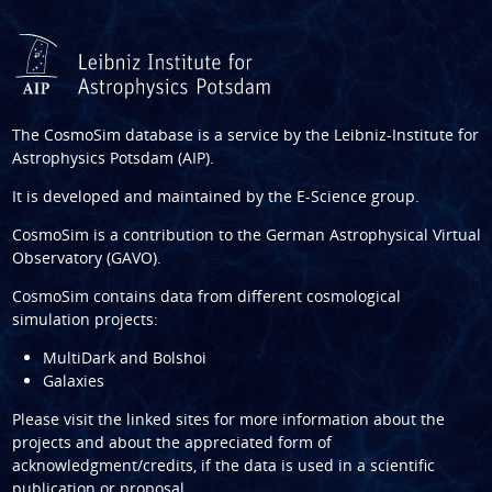
The CosmoSim database is a service by the
Leibniz-Institute for
Astrophysics Potsdam (AIP)
.
It is developed and maintained by the
E-Science group
.
CosmoSim is a contribution to the
German Astrophysical Virtual
Observatory (GAVO)
.
CosmoSim contains data from different cosmological
simulation projects:
MultiDark and Bolshoi
Galaxies
Please visit the linked sites for more information about the
projects and about the appreciated form of
acknowledgment/credits, if the data is used in a scientific
publication or proposal.