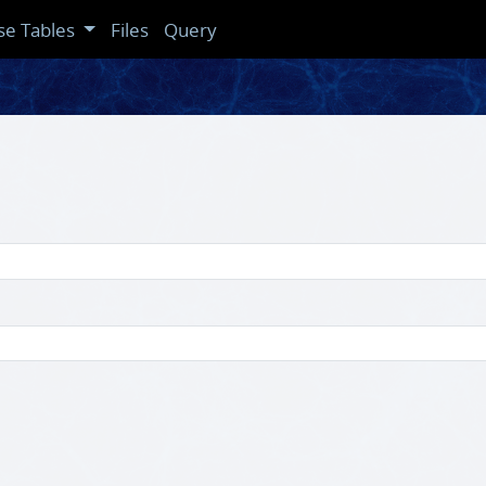
se Tables
Files
Query