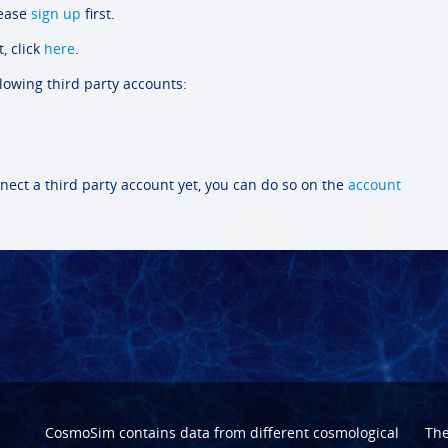
lease
sign up
first.
, click
here
.
llowing third party accounts:
nect a third party account yet, you can do so on the
account
CosmoSim contains data from different cosmological
Th