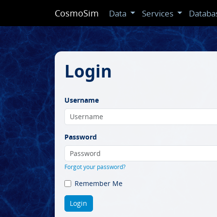
CosmoSim
Data
Services
Databa
Login
Username
Password
Forgot your password?
Remember Me