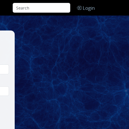
Login