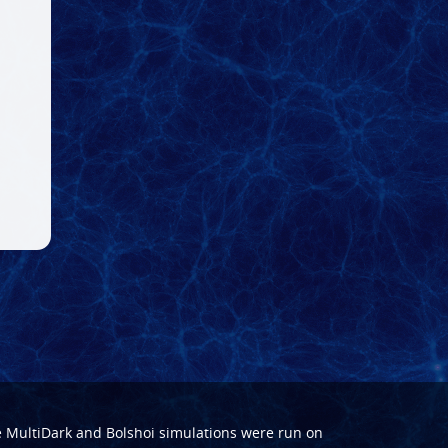
e
MultiDark
and
Bolshoi
simulations were run on