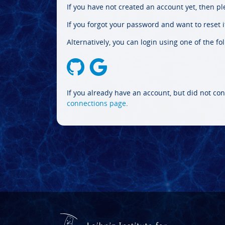
If you have not created an account yet, then p
If you forgot your password and want to reset it
Alternatively, you can login using one of the fo
If you already have an account, but did not con
connections page
.