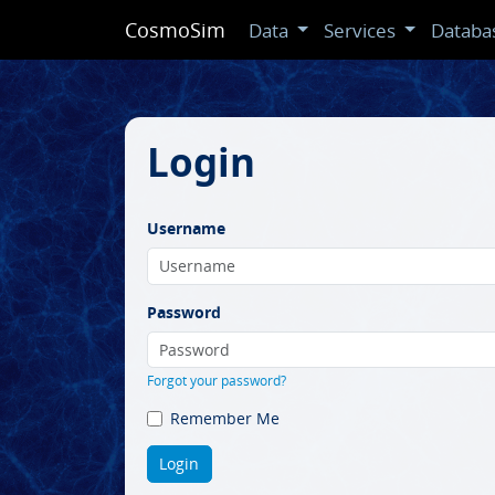
CosmoSim
Data
Services
Databa
Login
Username
Password
Forgot your password?
Remember Me