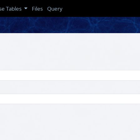
se Tables
Files
Query