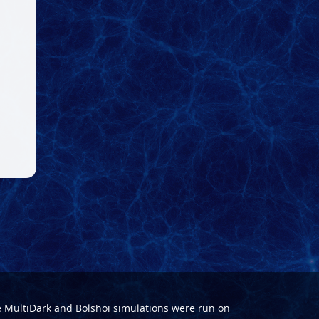
e
MultiDark
and
Bolshoi
simulations were run on