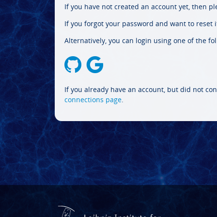
If you have not created an account yet, then p
If you forgot your password and want to reset it
Alternatively, you can login using one of the fo
If you already have an account, but did not con
connections page
.