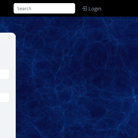
Login