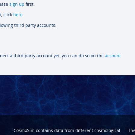
lease
sign up
first.
, click
here
.
llowing third party accounts:
nect a third party account yet, you can do so on the
account
CosmoSim contains data from different cosmological
Th