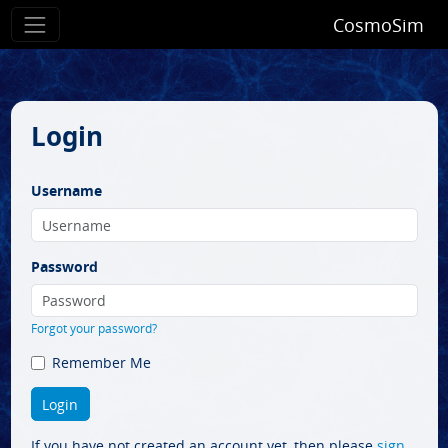
CosmoSim
Login
Username
Password
Forgot your password?
Remember Me
If you have not created an account yet, then please
sign