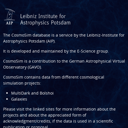
The CosmoSim database is a service by the
Leibniz-Institute for
Astrophysics Potsdam (AIP)
.
It is developed and maintained by the
E-Science group
.
CosmoSim is a contribution to the
German Astrophysical Virtual
Observatory (GAVO)
.
CosmoSim contains data from different cosmological
simulation projects:
MultiDark and Bolshoi
Galaxies
Please visit the linked sites for more information about the
projects and about the appreciated form of
acknowledgment/credits, if the data is used in a scientific
publication or proposal.