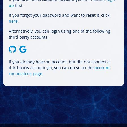
up
first.
If you forgot your password and want to reset it, click
here
.
Alternatively, you can login using one of the following
third party accounts:
If you already have an account, but did not connect a
third party account yet, you can do so on the
account
connections page
.