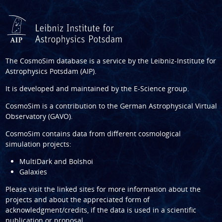
The CosmoSim database is a service by the
Leibniz-Institute for
Astrophysics Potsdam (AIP)
.
It is developed and maintained by the
E-Science group
.
CosmoSim is a contribution to the
German Astrophysical Virtual
Observatory (GAVO)
.
CosmoSim contains data from different cosmological
simulation projects:
MultiDark and Bolshoi
Galaxies
Please visit the linked sites for more information about the
projects and about the appreciated form of
acknowledgment/credits, if the data is used in a scientific
publication or proposal.