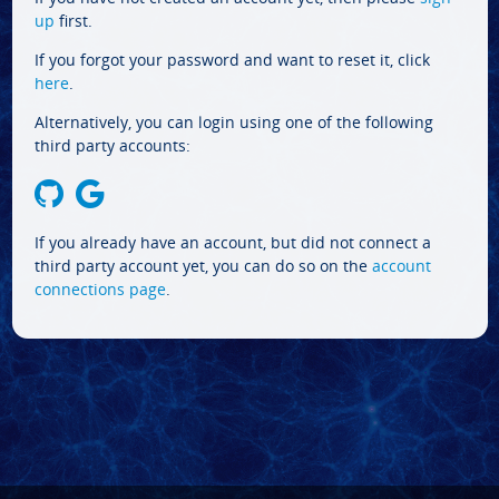
up
first.
If you forgot your password and want to reset it, click
here
.
Alternatively, you can login using one of the following
third party accounts:
If you already have an account, but did not connect a
third party account yet, you can do so on the
account
connections page
.