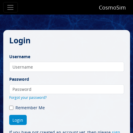
CosmoSim
Login
Username
Password
Forgot your password?
Remember Me
If you have not created an account yet, then please
sign