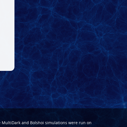
e
MultiDark
and
Bolshoi
simulations were run on