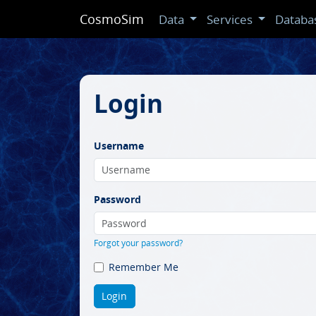
CosmoSim
Data
Services
Databa
Login
Username
Password
Forgot your password?
Remember Me