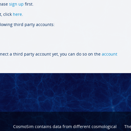
lease
sign up
first.
, click
here
.
llowing third party accounts:
nect a third party account yet, you can do so on the
account
CosmoSim contains data from different cosmological
Th