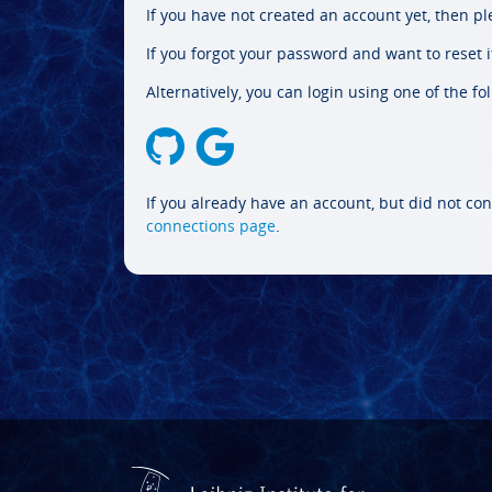
If you have not created an account yet, then p
If you forgot your password and want to reset it
Alternatively, you can login using one of the fo
If you already have an account, but did not con
connections page
.