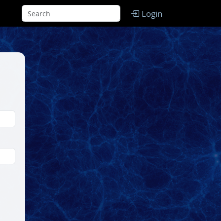
Login