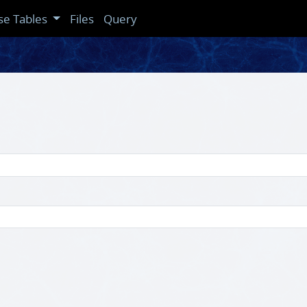
se Tables
Files
Query