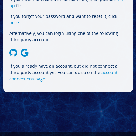
up
first.
If you forgot your password and want to reset it, click
here
.
Alternatively, you can login using one of the following
third party accounts:
If you already have an account, but did not connect a
third party account yet, you can do so on the
account
connections page
.