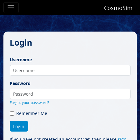
CosmoSim
Login
Username
Password
Forgot your password?
Remember Me
If you have not created an account yet, then please
sign