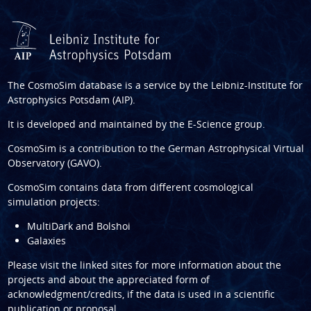
The CosmoSim database is a service by the
Leibniz-Institute for
Astrophysics Potsdam (AIP)
.
It is developed and maintained by the
E-Science group
.
CosmoSim is a contribution to the
German Astrophysical Virtual
Observatory (GAVO)
.
CosmoSim contains data from different cosmological
simulation projects:
MultiDark and Bolshoi
Galaxies
Please visit the linked sites for more information about the
projects and about the appreciated form of
acknowledgment/credits, if the data is used in a scientific
publication or proposal.