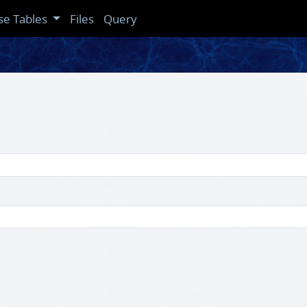
se Tables
Files
Query