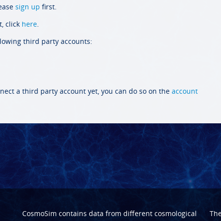
lease
sign up
first.
, click
here
.
llowing third party accounts:
nect a third party account yet, you can do so on the
account
CosmoSim contains data from different cosmological
Th