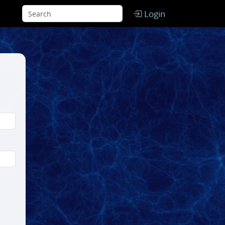
Login