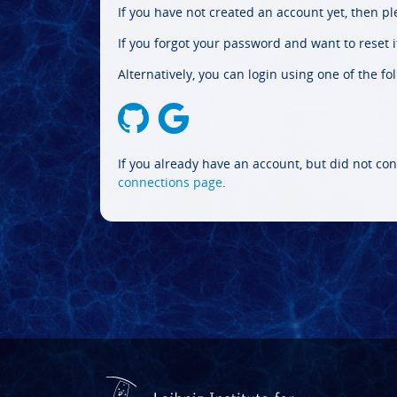
If you have not created an account yet, then p
If you forgot your password and want to reset it
Alternatively, you can login using one of the fo
If you already have an account, but did not con
connections page
.