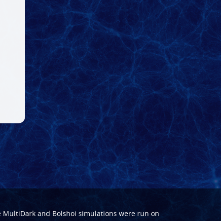
e
MultiDark
and
Bolshoi
simulations were run on