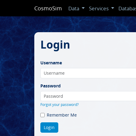
CosmoSim
Data
Services
Databa
Login
Username
Password
Forgot your password?
Remember Me