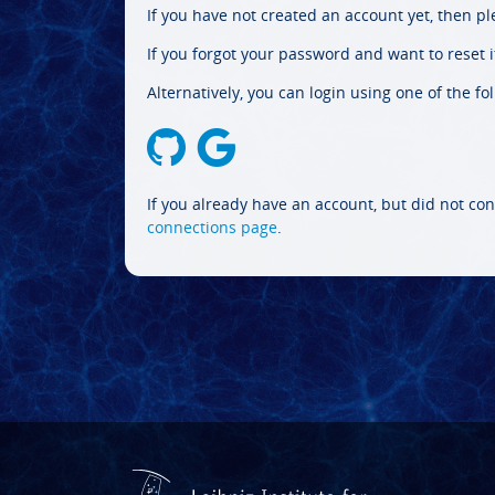
If you have not created an account yet, then p
If you forgot your password and want to reset it
Alternatively, you can login using one of the fo
If you already have an account, but did not con
connections page
.