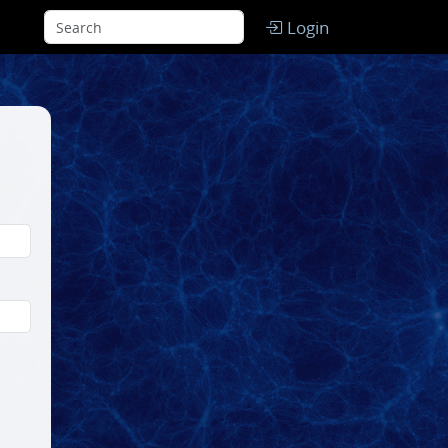
Login