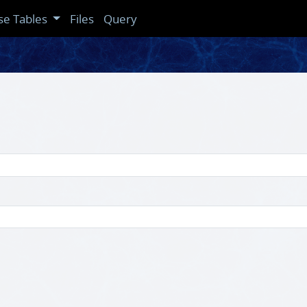
se Tables
Files
Query