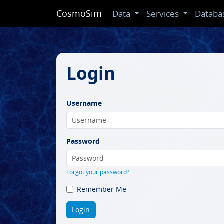
CosmoSim
Data
Services
Databa
Login
Username
Password
Forgot your password?
Remember Me