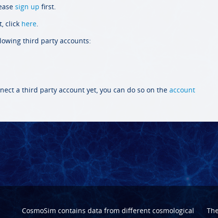
lease
sign up
first.
, click
here
.
llowing third party accounts:
nect a third party account yet, you can do so on the
account
CosmoSim contains data from different cosmological
Th