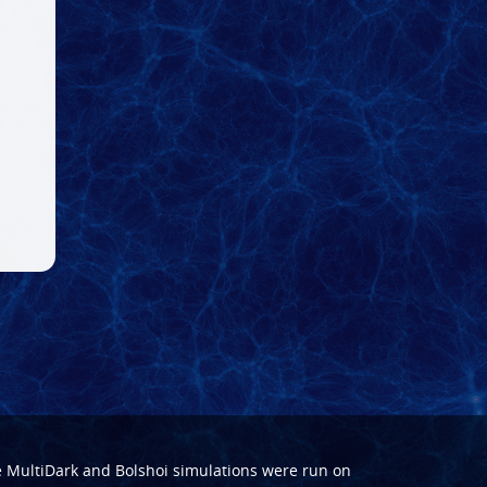
e
MultiDark
and
Bolshoi
simulations were run on