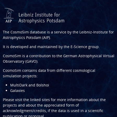
The CosmoSim database is a service by the
Leibniz-Institute for
Astrophysics Potsdam (AIP)
.
It is developed and maintained by the
E-Science group
.
CosmoSim is a contribution to the
German Astrophysical Virtual
Observatory (GAVO)
.
CosmoSim contains data from different cosmological
simulation projects:
MultiDark and Bolshoi
Galaxies
Please visit the linked sites for more information about the
projects and about the appreciated form of
acknowledgment/credits, if the data is used in a scientific
publication or proposal.