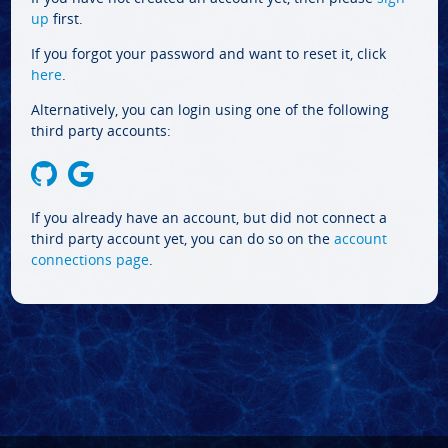
up
first.
If you forgot your password and want to reset it, click
here
.
Alternatively, you can login using one of the following
third party accounts:
If you already have an account, but did not connect a
third party account yet, you can do so on the
account
connections page
.