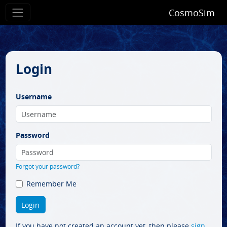
CosmoSim
Login
Username
Password
Forgot your password?
Remember Me
If you have not created an account yet, then please
sign