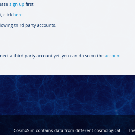
lease
sign up
first.
, click
here
.
llowing third party accounts:
nect a third party account yet, you can do so on the
account
CosmoSim contains data from different cosmological
Th