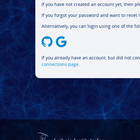
If you have not created an account yet, then p
If you forgot your password and want to reset it
Alternatively, you can login using one of the fo
If you already have an account, but did not con
connections page
.