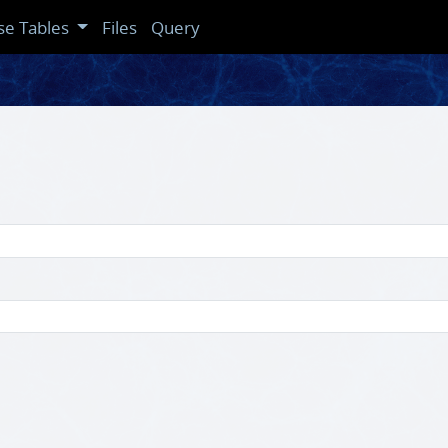
se Tables
Files
Query