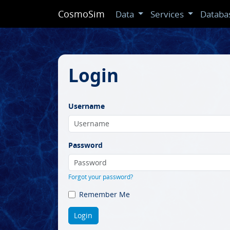
CosmoSim
Data
Services
Databa
Login
Username
Password
Forgot your password?
Remember Me