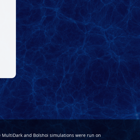
e
MultiDark
and
Bolshoi
simulations were run on