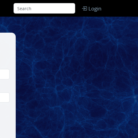
Login