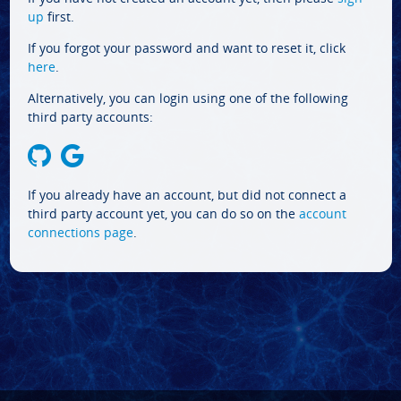
up
first.
If you forgot your password and want to reset it, click
here
.
Alternatively, you can login using one of the following
third party accounts:
If you already have an account, but did not connect a
third party account yet, you can do so on the
account
connections page
.