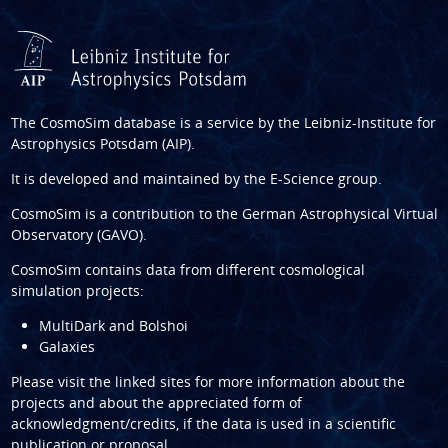
The CosmoSim database is a service by the
Leibniz-Institute for
Astrophysics Potsdam (AIP)
.
It is developed and maintained by the
E-Science group
.
CosmoSim is a contribution to the
German Astrophysical Virtual
Observatory (GAVO)
.
CosmoSim contains data from different cosmological
simulation projects:
MultiDark and Bolshoi
Galaxies
Please visit the linked sites for more information about the
projects and about the appreciated form of
acknowledgment/credits, if the data is used in a scientific
publication or proposal.