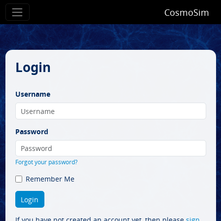
CosmoSim
Login
Username
Password
Forgot your password?
Remember Me
If you have not created an account yet, then please
sign