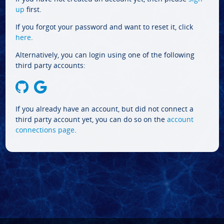
up
first.
If you forgot your password and want to reset it, click
here
.
Alternatively, you can login using one of the following
third party accounts:
If you already have an account, but did not connect a
third party account yet, you can do so on the
account
connections page
.