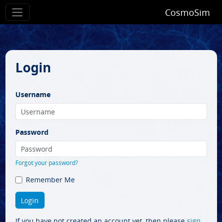
CosmoSim
Login
Username
Password
Forgot your password?
Remember Me
If you have not created an account yet, then please
sign