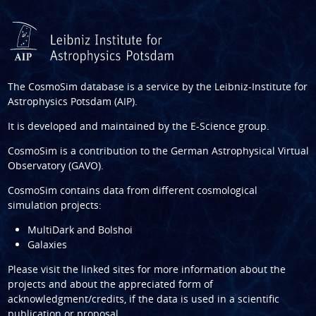
The CosmoSim database is a service by the
Leibniz-Institute for
Astrophysics Potsdam (AIP)
.
It is developed and maintained by the
E-Science group
.
CosmoSim is a contribution to the
German Astrophysical Virtual
Observatory (GAVO)
.
CosmoSim contains data from different cosmological
simulation projects:
MultiDark and Bolshoi
Galaxies
Please visit the linked sites for more information about the
projects and about the appreciated form of
acknowledgment/credits, if the data is used in a scientific
publication or proposal.