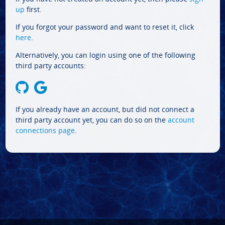
up
first.
If you forgot your password and want to reset it, click
here
.
Alternatively, you can login using one of the following
third party accounts:
If you already have an account, but did not connect a
third party account yet, you can do so on the
account
connections page
.