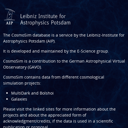
The CosmoSim database is a service by the
Leibniz-Institute for
Astrophysics Potsdam (AIP)
.
It is developed and maintained by the
E-Science group
.
CosmoSim is a contribution to the
German Astrophysical Virtual
Observatory (GAVO)
.
CosmoSim contains data from different cosmological
simulation projects:
MultiDark and Bolshoi
Galaxies
Please visit the linked sites for more information about the
projects and about the appreciated form of
acknowledgment/credits, if the data is used in a scientific
publication or proposal.