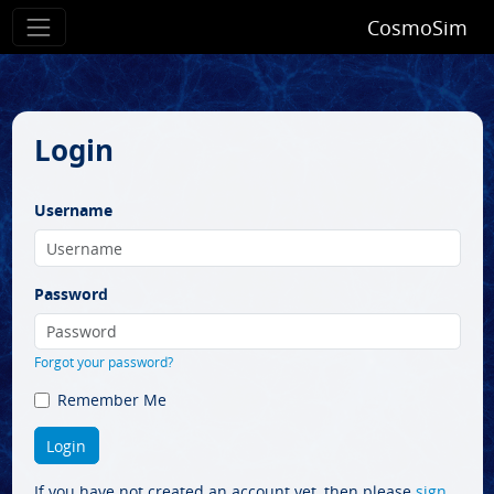
CosmoSim
Login
Username
Password
Forgot your password?
Remember Me
If you have not created an account yet, then please
sign