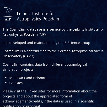
The CosmoSim database is a service by the
Leibniz-Institute for
Astrophysics Potsdam (AIP)
.
It is developed and maintained by the
E-Science group
.
CosmoSim is a contribution to the
German Astrophysical Virtual
Observatory (GAVO)
.
CosmoSim contains data from different cosmological
simulation projects:
MultiDark and Bolshoi
Galaxies
Please visit the linked sites for more information about the
projects and about the appreciated form of
acknowledgment/credits, if the data is used in a scientific
publication or proposal.