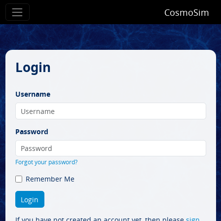
CosmoSim
Login
Username
Password
Forgot your password?
Remember Me
If you have not created an account yet, then please
sign