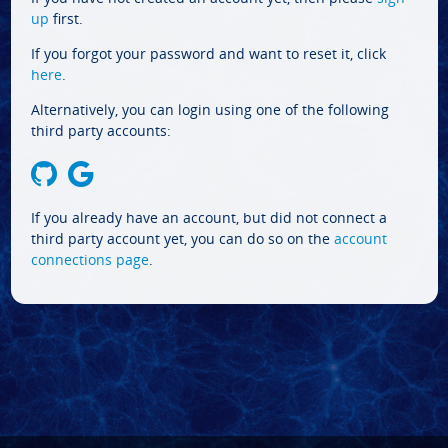
up
first.
If you forgot your password and want to reset it, click
here
.
Alternatively, you can login using one of the following
third party accounts:
If you already have an account, but did not connect a
third party account yet, you can do so on the
account
connections page
.