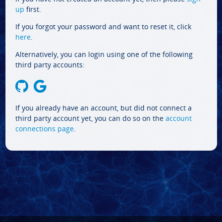
up
first.
If you forgot your password and want to reset it, click
here
.
Alternatively, you can login using one of the following
third party accounts:
If you already have an account, but did not connect a
third party account yet, you can do so on the
account
connections page
.