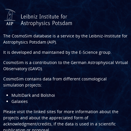
The CosmoSim database is a service by the
Leibniz-Institute for
Astrophysics Potsdam (AIP)
.
It is developed and maintained by the
E-Science group
.
CosmoSim is a contribution to the
German Astrophysical Virtual
Observatory (GAVO)
.
CosmoSim contains data from different cosmological
simulation projects:
MultiDark and Bolshoi
Galaxies
Please visit the linked sites for more information about the
projects and about the appreciated form of
acknowledgment/credits, if the data is used in a scientific
publication or proposal.