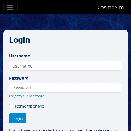
CosmoSim
Login
Username
Password
Forgot your password?
Remember Me
If you have not created an account yet, then please
sign