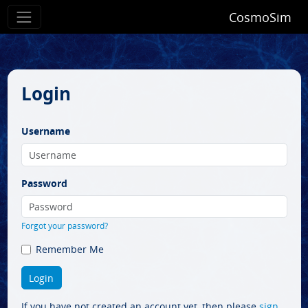
CosmoSim
Login
Username
Password
Forgot your password?
Remember Me
If you have not created an account yet, then please
sign