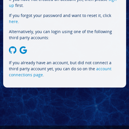
up
first.
If you forgot your password and want to reset it, click
here
.
Alternatively, you can login using one of the following
third party accounts:
If you already have an account, but did not connect a
third party account yet, you can do so on the
account
connections page
.