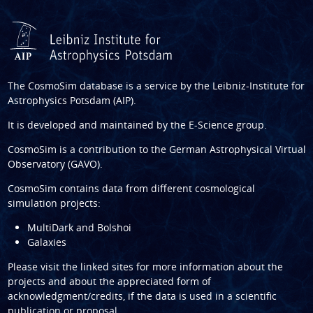
The CosmoSim database is a service by the
Leibniz-Institute for
Astrophysics Potsdam (AIP)
.
It is developed and maintained by the
E-Science group
.
CosmoSim is a contribution to the
German Astrophysical Virtual
Observatory (GAVO)
.
CosmoSim contains data from different cosmological
simulation projects:
MultiDark and Bolshoi
Galaxies
Please visit the linked sites for more information about the
projects and about the appreciated form of
acknowledgment/credits, if the data is used in a scientific
publication or proposal.