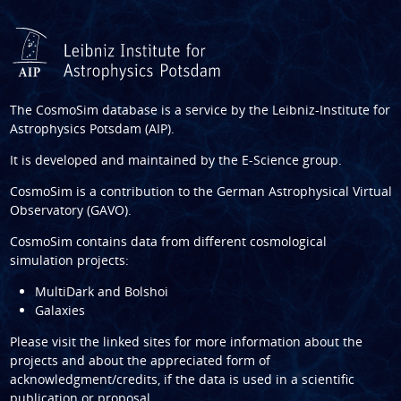
The CosmoSim database is a service by the
Leibniz-Institute for
Astrophysics Potsdam (AIP)
.
It is developed and maintained by the
E-Science group
.
CosmoSim is a contribution to the
German Astrophysical Virtual
Observatory (GAVO)
.
CosmoSim contains data from different cosmological
simulation projects:
MultiDark and Bolshoi
Galaxies
Please visit the linked sites for more information about the
projects and about the appreciated form of
acknowledgment/credits, if the data is used in a scientific
publication or proposal.