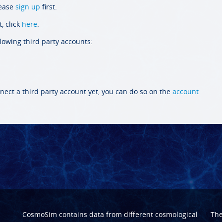
lease
sign up
first.
, click
here
.
llowing third party accounts:
nect a third party account yet, you can do so on the
account
CosmoSim contains data from different cosmological
Th