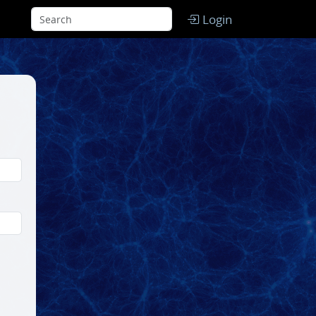
Login