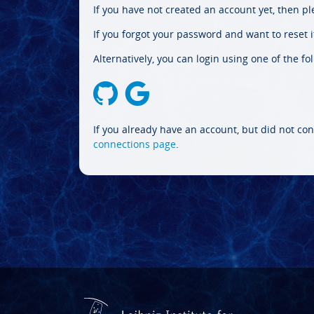
If you have not created an account yet, then p
If you forgot your password and want to reset it
Alternatively, you can login using one of the fo
If you already have an account, but did not con
connections page
.