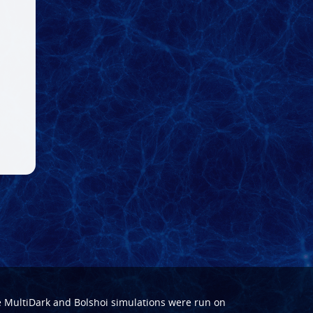
e
MultiDark
and
Bolshoi
simulations were run on