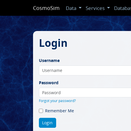
CosmoSim
Data
Services
Databa
Login
Username
Password
Forgot your password?
Remember Me