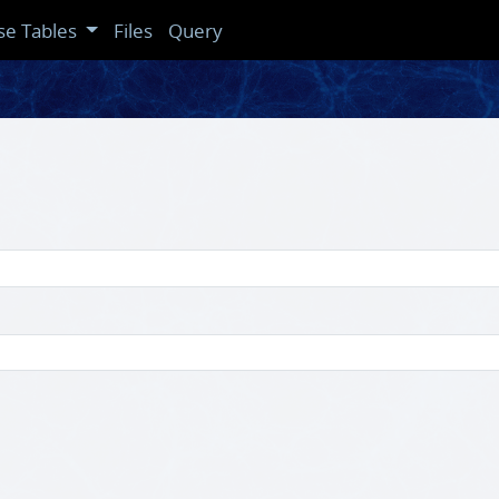
se Tables
Files
Query