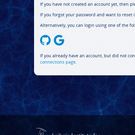
If you have not created an account yet, then p
If you forgot your password and want to reset it
Alternatively, you can login using one of the fo
If you already have an account, but did not con
connections page
.