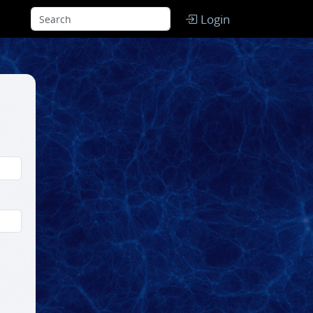
Login