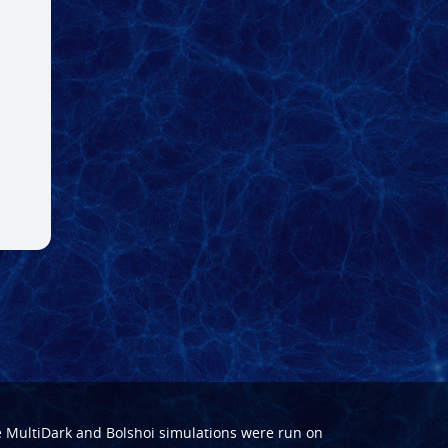
e
MultiDark
and
Bolshoi
simulations were run on