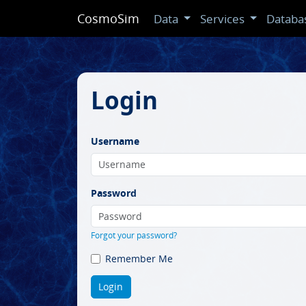
CosmoSim
Data
Services
Databa
Login
Username
Password
Forgot your password?
Remember Me