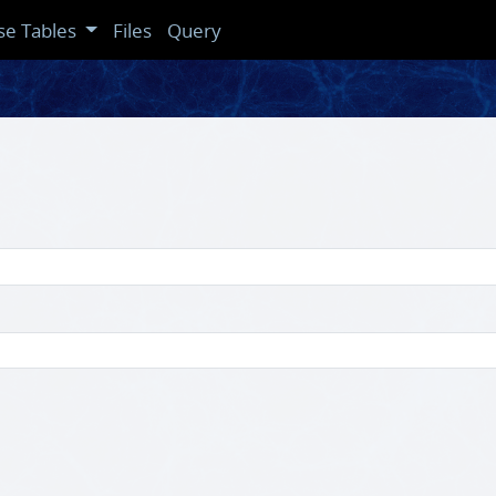
se Tables
Files
Query