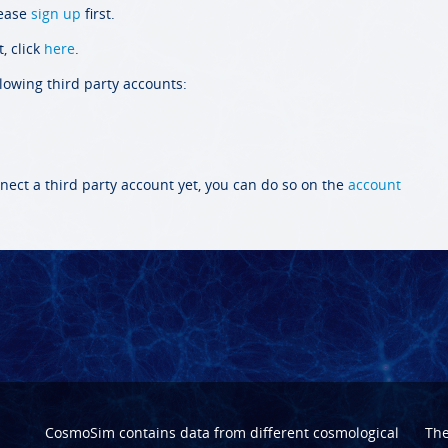
lease
sign up
first.
, click
here
.
llowing third party accounts:
nect a third party account yet, you can do so on the
account
CosmoSim contains data from different cosmological
Th