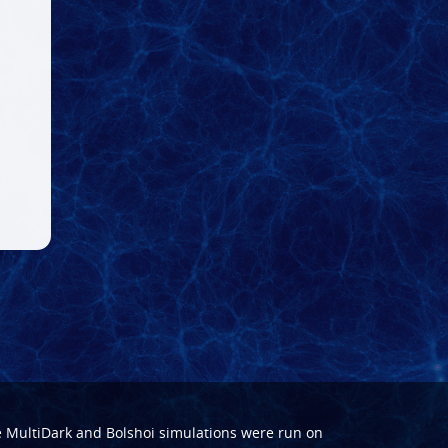
e
MultiDark
and
Bolshoi
simulations were run on