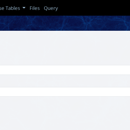
se Tables
Files
Query