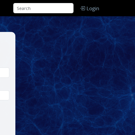
Login