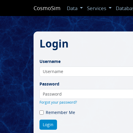
CosmoSim
Data
Services
Databa
Login
Username
Password
Forgot your password?
Remember Me