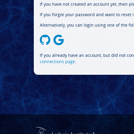
If you have not created an account yet, then p
If you forgot your password and want to reset it
Alternatively, you can login using one of the fo
If you already have an account, but did not con
connections page
.