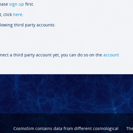
lease
sign up
first.
, click
here
.
llowing third party accounts:
nect a third party account yet, you can do so on the
account
CosmoSim contains data from different cosmological
Th