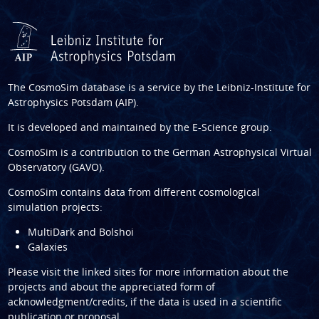
The CosmoSim database is a service by the
Leibniz-Institute for
Astrophysics Potsdam (AIP)
.
It is developed and maintained by the
E-Science group
.
CosmoSim is a contribution to the
German Astrophysical Virtual
Observatory (GAVO)
.
CosmoSim contains data from different cosmological
simulation projects:
MultiDark and Bolshoi
Galaxies
Please visit the linked sites for more information about the
projects and about the appreciated form of
acknowledgment/credits, if the data is used in a scientific
publication or proposal.