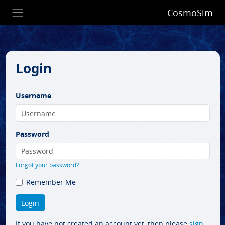
CosmoSim
Login
Username
Password
Forgot your password?
Remember Me
If you have not created an account yet, then please
sign