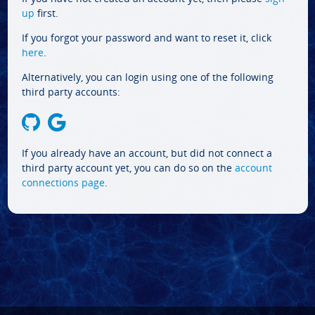
up
first.
If you forgot your password and want to reset it, click
here
.
Alternatively, you can login using one of the following
third party accounts:
If you already have an account, but did not connect a
third party account yet, you can do so on the
account
connections page
.