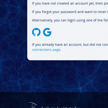
If you have not created an account yet, then p
If you forgot your password and want to reset it
Alternatively, you can login using one of the fo
If you already have an account, but did not con
connections page
.