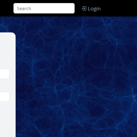
Login