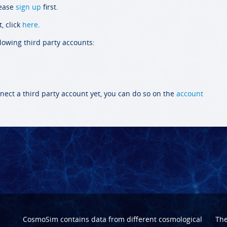
lease
sign up
first.
, click
here
.
llowing third party accounts:
nect a third party account yet, you can do so on the
account
CosmoSim contains data from different cosmological
Th