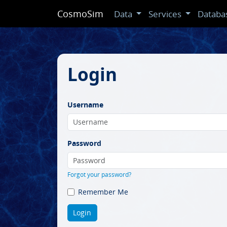
CosmoSim
Data
Services
Databa
Login
Username
Password
Forgot your password?
Remember Me