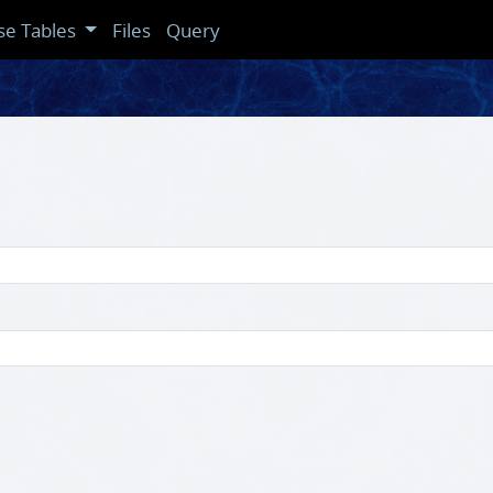
se Tables
Files
Query