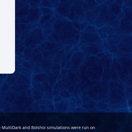
e
MultiDark
and
Bolshoi
simulations were run on