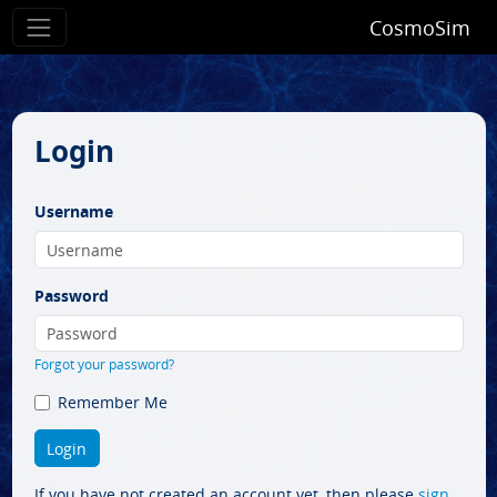
CosmoSim
Login
Username
Password
Forgot your password?
Remember Me
If you have not created an account yet, then please
sign