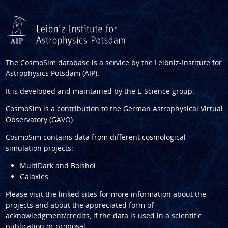
The CosmoSim database is a service by the
Leibniz-Institute for
Astrophysics Potsdam (AIP)
.
It is developed and maintained by the
E-Science group
.
CosmoSim is a contribution to the
German Astrophysical Virtual
Observatory (GAVO)
.
CosmoSim contains data from different cosmological
simulation projects:
MultiDark and Bolshoi
Galaxies
Please visit the linked sites for more information about the
projects and about the appreciated form of
acknowledgment/credits, if the data is used in a scientific
publication or proposal.