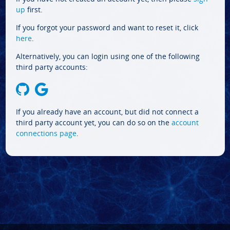
up
first.
If you forgot your password and want to reset it, click
here
.
Alternatively, you can login using one of the following
third party accounts:
If you already have an account, but did not connect a
third party account yet, you can do so on the
account
connections page
.