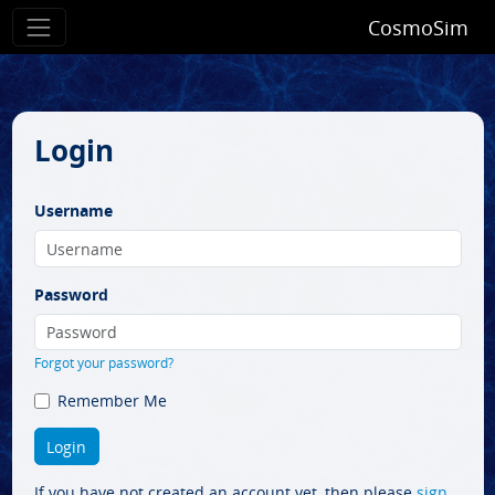
CosmoSim
Login
Username
Password
Forgot your password?
Remember Me
If you have not created an account yet, then please
sign