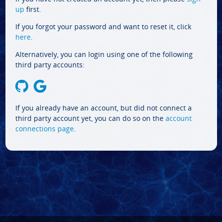
up
first.
If you forgot your password and want to reset it, click
here
.
Alternatively, you can login using one of the following
third party accounts:
If you already have an account, but did not connect a
third party account yet, you can do so on the
account
connections page
.