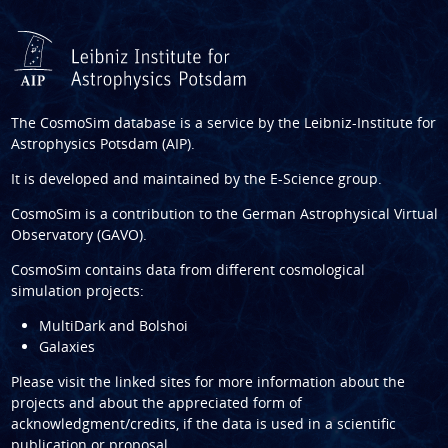
The CosmoSim database is a service by the
Leibniz-Institute for
Astrophysics Potsdam (AIP)
.
It is developed and maintained by the
E-Science group
.
CosmoSim is a contribution to the
German Astrophysical Virtual
Observatory (GAVO)
.
CosmoSim contains data from different cosmological
simulation projects:
MultiDark and Bolshoi
Galaxies
Please visit the linked sites for more information about the
projects and about the appreciated form of
acknowledgment/credits, if the data is used in a scientific
publication or proposal.