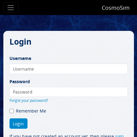
CosmoSim
Login
Username
Password
Forgot your password?
Remember Me
If you have not created an account yet, then please
sign