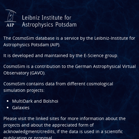
The CosmoSim database is a service by the
Leibniz-Institute for
Astrophysics Potsdam (AIP)
.
It is developed and maintained by the
E-Science group
.
CosmoSim is a contribution to the
German Astrophysical Virtual
Observatory (GAVO)
.
CosmoSim contains data from different cosmological
simulation projects:
MultiDark and Bolshoi
Galaxies
Please visit the linked sites for more information about the
projects and about the appreciated form of
acknowledgment/credits, if the data is used in a scientific
publication or proposal.