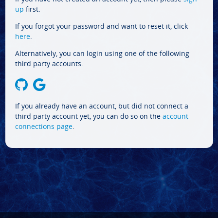
up
first.
If you forgot your password and want to reset it, click
here
.
Alternatively, you can login using one of the following
third party accounts:
If you already have an account, but did not connect a
third party account yet, you can do so on the
account
connections page
.