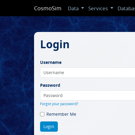
CosmoSim
Data
Services
Databa
Login
Username
Password
Forgot your password?
Remember Me