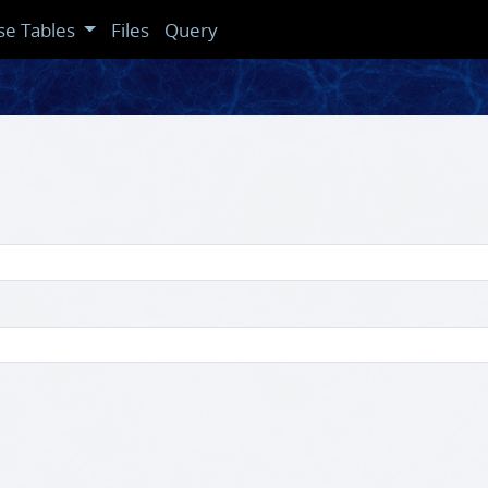
se Tables
Files
Query