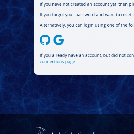
If you have not created an account yet, then p
If you forgot your password and want to reset it
Alternatively, you can login using one of the fo
If you already have an account, but did not con
connections page
.