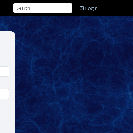
Login