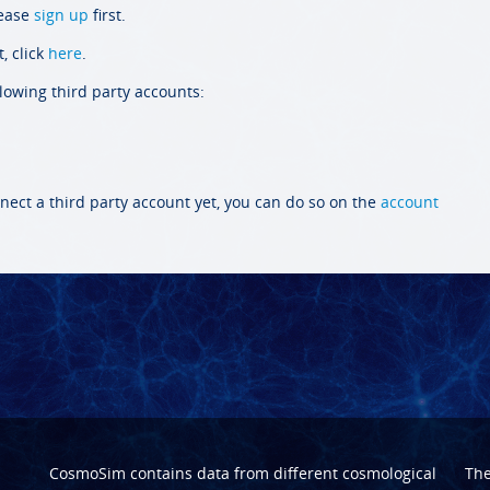
lease
sign up
first.
, click
here
.
llowing third party accounts:
nect a third party account yet, you can do so on the
account
CosmoSim contains data from different cosmological
Th