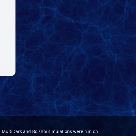
e
MultiDark
and
Bolshoi
simulations were run on