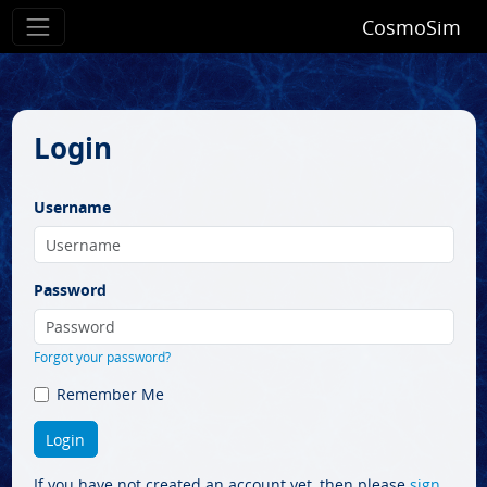
CosmoSim
Login
Username
Password
Forgot your password?
Remember Me
If you have not created an account yet, then please
sign