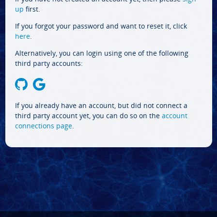
up
first.
If you forgot your password and want to reset it, click
here
.
Alternatively, you can login using one of the following
third party accounts:
If you already have an account, but did not connect a
third party account yet, you can do so on the
account
connections page
.