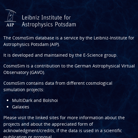
The CosmoSim database is a service by the
Leibniz-Institute for
Astrophysics Potsdam (AIP)
.
It is developed and maintained by the
E-Science group
.
CosmoSim is a contribution to the
German Astrophysical Virtual
Observatory (GAVO)
.
CosmoSim contains data from different cosmological
simulation projects:
MultiDark and Bolshoi
Galaxies
Please visit the linked sites for more information about the
projects and about the appreciated form of
acknowledgment/credits, if the data is used in a scientific
publication or proposal.