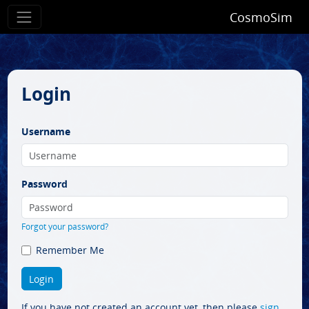
CosmoSim
Login
Username
Password
Forgot your password?
Remember Me
If you have not created an account yet, then please
sign