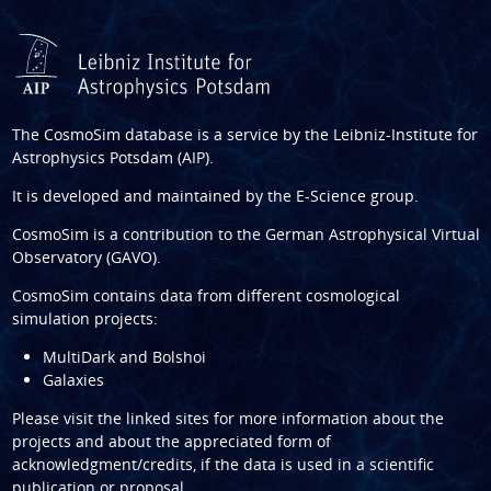
The CosmoSim database is a service by the
Leibniz-Institute for
Astrophysics Potsdam (AIP)
.
It is developed and maintained by the
E-Science group
.
CosmoSim is a contribution to the
German Astrophysical Virtual
Observatory (GAVO)
.
CosmoSim contains data from different cosmological
simulation projects:
MultiDark and Bolshoi
Galaxies
Please visit the linked sites for more information about the
projects and about the appreciated form of
acknowledgment/credits, if the data is used in a scientific
publication or proposal.