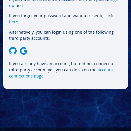
up
first.
If you forgot your password and want to reset it, click
here
.
Alternatively, you can login using one of the following
third party accounts:
If you already have an account, but did not connect a
third party account yet, you can do so on the
account
connections page
.