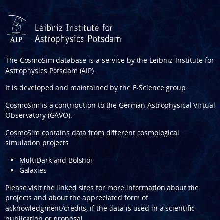
The CosmoSim database is a service by the
Leibniz-Institute for
Astrophysics Potsdam (AIP)
.
It is developed and maintained by the
E-Science group
.
CosmoSim is a contribution to the
German Astrophysical Virtual
Observatory (GAVO)
.
CosmoSim contains data from different cosmological
simulation projects:
MultiDark and Bolshoi
Galaxies
Please visit the linked sites for more information about the
projects and about the appreciated form of
acknowledgment/credits, if the data is used in a scientific
publication or proposal.