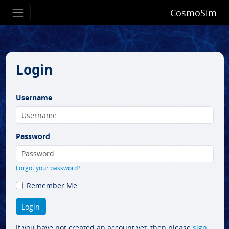
CosmoSim
Login
Username
Password
Forgot your password?
Remember Me
If you have not created an account yet, then please
sign