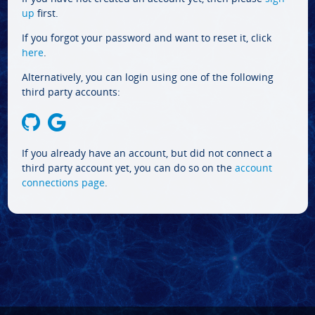
up
first.
If you forgot your password and want to reset it, click
here
.
Alternatively, you can login using one of the following
third party accounts:
If you already have an account, but did not connect a
third party account yet, you can do so on the
account
connections page
.